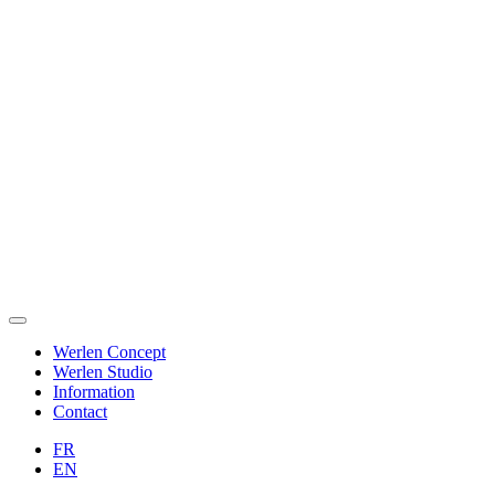
Werlen Concept
Werlen Studio
Information
Contact
FR
EN