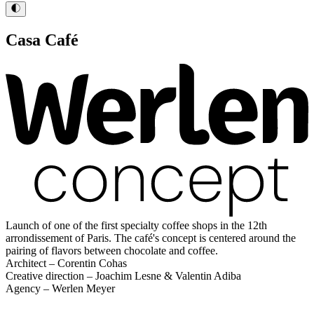
Casa Café
Launch of one of the first specialty coffee shops in the 12th
arrondissement of Paris. The café's concept is centered around the
pairing of flavors between chocolate and coffee.
Architect – Corentin Cohas
Creative direction – Joachim Lesne & Valentin Adiba
Agency – Werlen Meyer