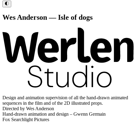
Wes Anderson — Isle of dogs
Design and animation supervision of all the hand-drawn animated
sequences in the film and of the 2D illustrated props.
Directed by Wes Anderson
Hand-drawn animation and design – Gwenn Germain
Fox Searchlight Pictures