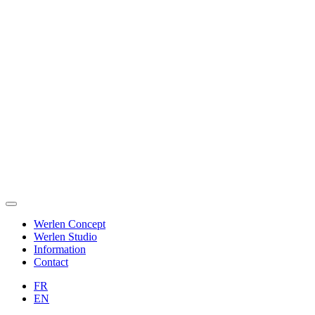
Werlen Concept
Werlen Studio
Information
Contact
FR
EN