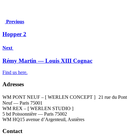
Previous
Hopper 2
Next
Rémy Martin — Louis XIII Cognac
Find us here.
Adresses
WM PONT NEUF – [ WERLEN CONCEPT ]
21 rue du Pont
Neuf — Paris 75001
WM REX – [ WERLEN STUDIO ]
5 bd Poissonnière — Paris 75002
WM HQ
15 avenue d’Argenteuil, Asnières
Contact