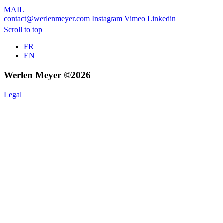
MAIL
contact@werlenmeyer.com
Instagram
Vimeo
Linkedin
Scroll to top
FR
EN
Werlen Meyer ©2026
Legal